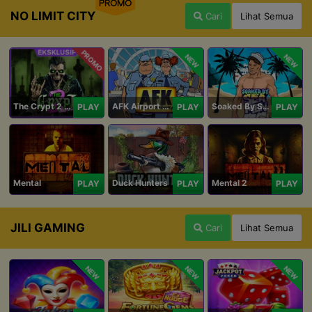
PROMO
NO LIMIT CITY
Cari
Lihat Semua
PROMO
NEW
NEW
The Crypt 2 Carnival
AFK Airport Security
Soaked By Seamen
PLAY
PLAY
PLAY
Mental
Duck Hunters
Mental 2
PLAY
PLAY
PLAY
JILI GAMING
Cari
Lihat Semua
NEW
NEW
NEW