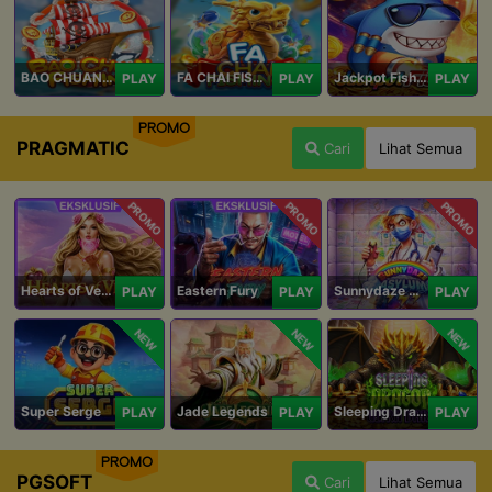
BAO CHUAN FISHING
FA CHAI FISHING
Jackpot Fishing Jili
PLAY
PLAY
PLAY
PROMO
PRAGMATIC
Cari
Lihat Semua
PROMO
PROMO
PROMO
Hearts of Venus
Eastern Fury
Sunnydaze Asylum
PLAY
PLAY
PLAY
NEW
NEW
NEW
Super Serge
Jade Legends
Sleeping Dragon Ultra Dark
PLAY
PLAY
PLAY
PROMO
PGSOFT
Cari
Lihat Semua