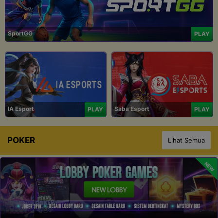
SportGG
PLAY
IA Esport
Saba Esport
PLAY
PLAY
POKER
Lihat Semua
NEW