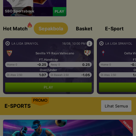
SBO Sportsbook
PLAY
Hot Match
Sepakbola
Basket
E-Sport
LA LIGA SPANYOL
16/08, 10:00 PM
LIGUE 1 PRANCIS
Celta Vigo
VS
Osasuna
Marsei
FT.Handicap
F
-0.50
0.50
-1
Home 0
Away 0
Home 0
Over/Under
O
1.06
-1.21
1
Di Atas 2.50
Di Bawah 2.50
Di Atas 0.00
PLAY
PROMO
E-SPORTS
Lihat Semua
PROMO