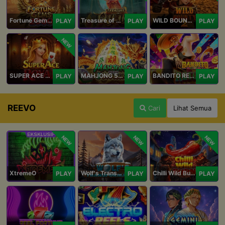
Fortune Gems 2000
Treasure of Qilin
WILD BOUNTY 2
PLAY
PLAY
PLAY
NEW
SUPER ACE ROYAL
MAHJONG 5 DRAGONS
BANDITO RETURNS
PLAY
PLAY
PLAY
REEVO
Cari
Lihat Semua
NEW
NEW
NEW
XtremeO
Wolf's Transformation
Chilli Wild Burn
PLAY
PLAY
PLAY