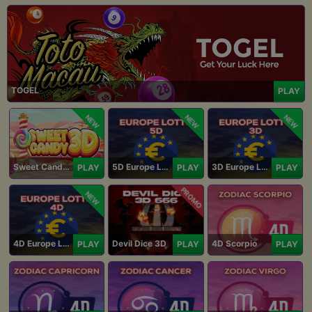
TOGEL
PLAY
NEW
NEW
NEW
Sweet Candy 3D
5D Europe Lotto
3D Europe Lotto
PLAY
PLAY
PLAY
PROMO
NEW
4D Europe Lotto
Devil Dice 3D
4D Scorpio
PLAY
PLAY
PLAY