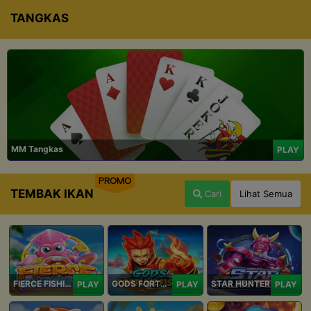
TANGKAS
MM Tangkas
PLAY
PROMO
TEMBAK IKAN
Cari
Lihat Semua
FIERCE FISHING
GODS FORTUNE FISHING
STAR HUNTER
PLAY
PLAY
PLAY