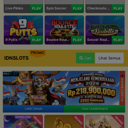
Live Plinko
Spin Soccer
Checkmate Rush
PLAY
PLAY
PLAY
9 Putts
Bounce Roulette
Soccer Roulette
PLAY
PLAY
PLAY
PROMO
IDNSLOTS
Cari
Lihat Semua
Lebih Details
View Leaderboard
PROMO
PROMO
PROMO