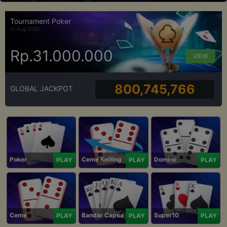
Tournament Poker
10 Aug 2026
Rp.31.000.000
VIEW
800,745,766
GLOBAL JACKPOT
Poker
Ceme Keliling
Domino
PLAY
PLAY
PLAY
Ceme
Bandar Capsa
Super10
PLAY
PLAY
PLAY