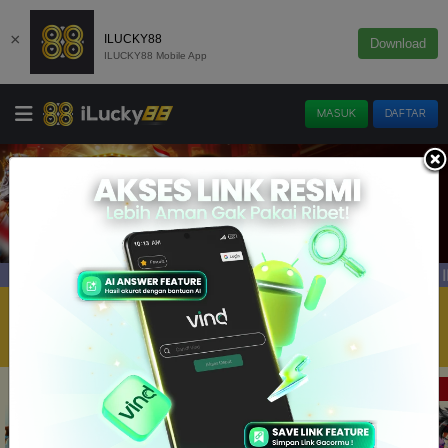
×
ILUCKY88
Download
ILUCKY88 Mobile App
MASUK
DAFTAR
rt | IDNLive | IDNPoker | Live Casino | Sportbook | Togel 
Info :
SLOT
LIVE CASINO
ELLOTERY
POKER
SPORTBOOK
IDNLIVE
SLOT PROVIDER 🔥
UP TO
99.9%