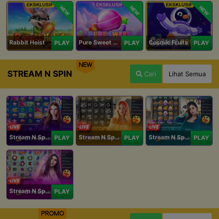
NEW
NEW
NEW
Rabbit Heist
Pure Sweet Mania
Cosmic Fruits
PLAY
PLAY
PLAY
NEW
STREAM N SPIN
Cari
Lihat Semua
Stream N Spin - Angela
Stream N Spin - Lisa
Stream N Spin - Kimmy
PLAY
PLAY
PLAY
Stream N Spin - Luna
PLAY
PROMO