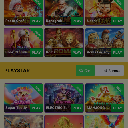
NEW
NEW
NEW
Pasta Chef
Ranagrok
Nezha 2
PLAY
PLAY
PLAY
NEW
Book Of Suleiman
Roma
Roma Legacy
PLAY
PLAY
PLAY
PLAYSTAR
Cari
Lihat Semua
NEW
NEW
NEW
Sugar Teddy
ELECTRIC ZEUS
MAHJONG: ORIGIN 2
PLAY
PLAY
PLAY