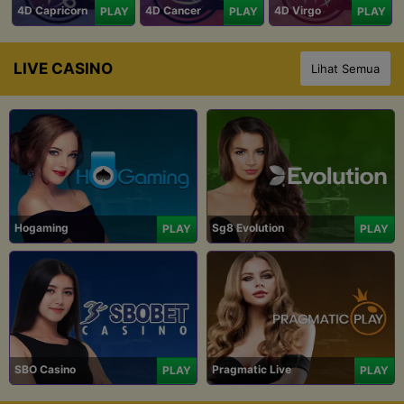
4D Capricorn
4D Cancer
4D Virgo
PLAY
PLAY
PLAY
LIVE CASINO
Lihat Semua
Hogaming
Sg8 Evolution
PLAY
PLAY
SBO Casino
Pragmatic Live
PLAY
PLAY