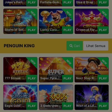
Joker's Fortune Jili
Fortune Gems 500 Jili
Dice & Drop
PLAY
PLAY
PLAY
NEW
NEW
NEW
Storm of Seth 2
Lucky Caramelo
Crown of Fortune
PLAY
PLAY
PLAY
PENGUIN KING
Cari
Lihat Semua
NEW
NEW
NEW
777 Streak: Megacharged
Super Pyramid of Gold Hold & Win
Next Stop Riches Hold & Win
PLAY
PLAY
PLAY
Eagle Gold: Hold & Win
3 Gods Unleashed: Hold & Win
Wish of a Lifetime Hold & Win
PLAY
PLAY
PLAY