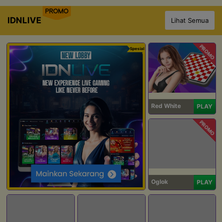
PROMO
IDNLIVE
Lihat Semua
PROMO
Spesial
Red White
PLAY
PROMO
Oglok
PLAY