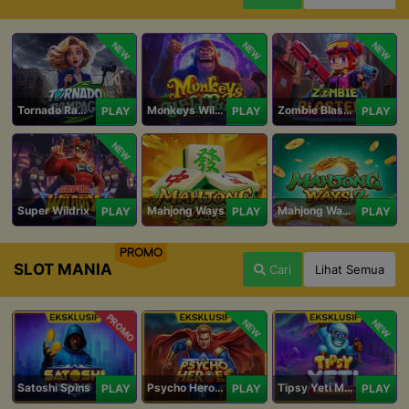
NEW
NEW
NEW
Tornado Rampage
Monkeys Wild Party
Zombie Blasters
PLAY
PLAY
PLAY
NEW
Super Wildrix
Mahjong Ways
Mahjong Ways 2
PLAY
PLAY
PLAY
PROMO
SLOT MANIA
Cari
Lihat Semua
PROMO
NEW
NEW
Satoshi Spins
Psycho Heroes
Tipsy Yeti Megaways
PLAY
PLAY
PLAY