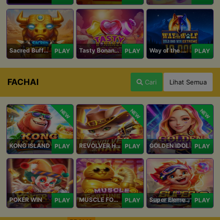
Sacred Buffalo
Tasty Bonanza 10,000
Way of the Wolf Hold and Win Extreme 10,000
PLAY
PLAY
PLAY
FACHAI
Cari
Lihat Semua
NEW
NEW
NEW
KONG ISLAND
REVOLVER HARE
GOLDEN IDOL
PLAY
PLAY
PLAY
POKER WIN
MUSCLE FORTUNE CAT
Super Elements 2
PLAY
PLAY
PLAY