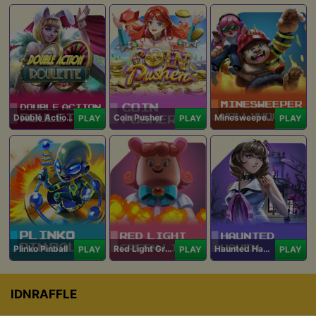
Double Action Roulette
Coin Pusher
Minesweeper Hollywood
PLAY
PLAY
PLAY
Plinko Pinball
Red Light Green Light
Haunted Haven
PLAY
PLAY
PLAY
IDNRAFFLE