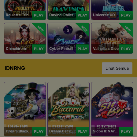
Roulette Trinity
Davinci Roller
Universe 6D
PLAY
PLAY
PLAY
NEW
NEW
NEW
Chinchirorin
Cyber Pinball
Valhalla's Dice
PLAY
PLAY
PLAY
IDNRNG
Lihat Semua
Dream Blackjack
Dream Baccarat
Sicbo IDNArcade
PLAY
PLAY
PLAY