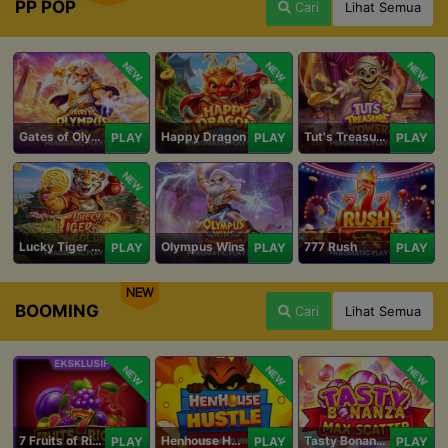
PP POP
Cari
Lihat Semua
NEW
NEW
NEW
Gates of Olympus POP
Happy Dragon
Tut's Treasure Tower
PLAY
PLAY
PLAY
NEW
Lucky Tiger Gold
Olympus Wins
777 Rush
PLAY
PLAY
PLAY
NEW
BOOMING
Cari
Lihat Semua
NEW
NEW
NEW
7 Fruits of Riches
Henhouse Hustle: Hold and Win
Tasty Bonanza Max Scatter
PLAY
PLAY
PLAY