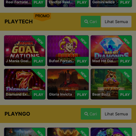
Reel Fortune Wild Blaze
Electro Reels Power Portal
Gemini wilds
PLAY
PLAY
PLAY
PROMO
PLAYTECH
Cari
Lihat Semua
NEW
NEW
NEW
J Mania Goal Nations
Bufon Fortuna Deluxe
Mad Hit Diamonds Deluxe
PLAY
PLAY
PLAY
NEW
NEW
NEW
Diamond Explosion 777
Gloria Invicta
Bear Buzz
PLAY
PLAY
PLAY
PLAYNGO
Cari
Lihat Semua
NEW
NEW
NEW