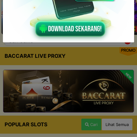
PROMO
BACCARAT LIVE PROXY
NEW
POPULAR SLOTS
Cari
Lihat Semua