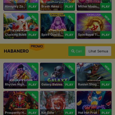
Almighty Zeus Spin Royal
Break Away Deluxe Triple Pots
Mithai Madness 10000X
PLAY
PLAY
PLAY
NEW
NEW
NEW
Clucking Rush
Spirit Guardians
Spin Royal Tiles
PLAY
PLAY
PLAY
PROMO
HABANERO
Cari
Lihat Semua
NEW
NEW
NEW
Rhythm Nights
Galaxy Babies
Raiden Shogun
PLAY
PLAY
PLAY
NEW
Prosperity Horse
Koi Gate
Hot Hot Fruit
PLAY
PLAY
PLAY