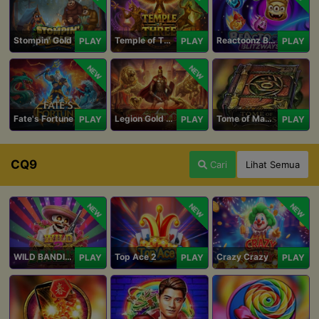
Stompin' Gold
Temple of Three
Reactoonz Blitzways
PLAY
PLAY
PLAY
NEW
NEW
Fate's Fortune
Legion Gold and the Throne of Dead
Tome of Madness
PLAY
PLAY
PLAY
CQ9
Cari
Lihat Semua
NEW
NEW
NEW
WILD BANDITO 2
Top Ace 2
Crazy Crazy
PLAY
PLAY
PLAY