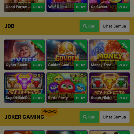
Good Fortune M
Wolf Disco
So Sweet
PLAY
PLAY
PLAY
JDB
Cari
Lihat Semua
NEW
NEW
NEW
Cyber Bounty 4096
Golden Goal JDB
Money Tree - Hyper Wild
PLAY
PLAY
PLAY
SuperNiubiDeluxe
Birds Party
Super Niubi
PLAY
PLAY
PLAY
PROMO
JOKER GAMING
Cari
Lihat Semua