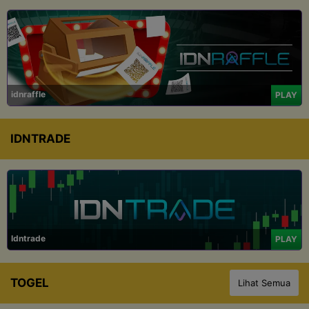
idnraffle
PLAY
IDNTRADE
Idntrade
PLAY
TOGEL
Lihat Semua