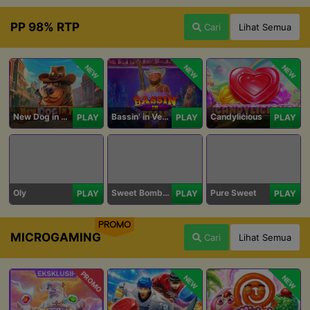
PP 98% RTP
Cari
Lihat Semua
NEW
NEW
NEW
New Dog in Town
Bassin' in Vegas
Candylicious
PLAY
PLAY
PLAY
Oly
Sweet Bomb Drop
Pure Sweet
PLAY
PLAY
PLAY
PROMO
MICROGAMING
Cari
Lihat Semua
PROMO
NEW
NEW