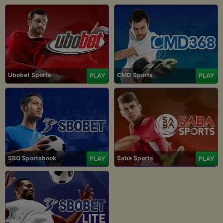
Ubobet Sports
CMD Sports
PLAY
PLAY
SBO Sportsbook
Saba Sports
PLAY
PLAY