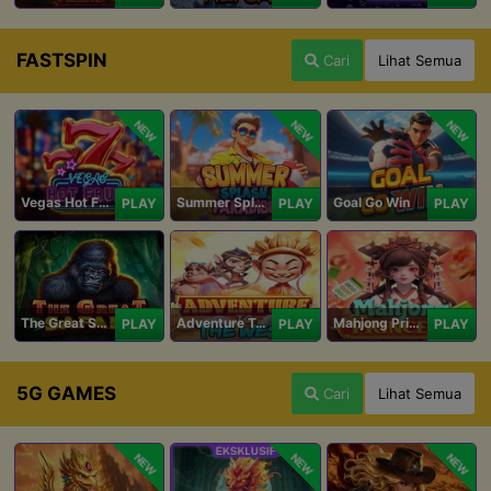
FASTSPIN
Cari
Lihat Semua
NEW
NEW
NEW
Vegas Hot Fruit
Summer Splash Paradise
Goal Go Win
PLAY
PLAY
PLAY
The Great Safari
Adventure To The West
Mahjong Princess
PLAY
PLAY
PLAY
5G GAMES
Cari
Lihat Semua
NEW
NEW
NEW