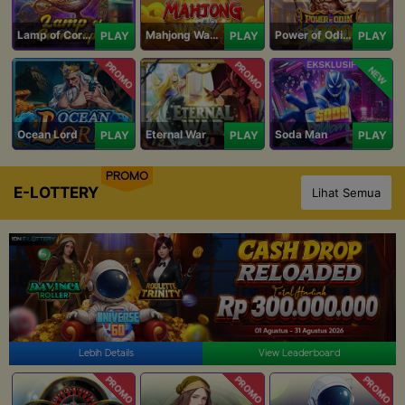
Lamp of Cornucopia
Mahjong Ways IV
Power of Odin 1000
PLAY
PLAY
PLAY
PROMO
PROMO
NEW
Ocean Lord
Eternal War
Soda Man
PLAY
PLAY
PLAY
PROMO
E-LOTTERY
Lihat Semua
Lebih Details
View Leaderboard
PROMO
PROMO
PROMO