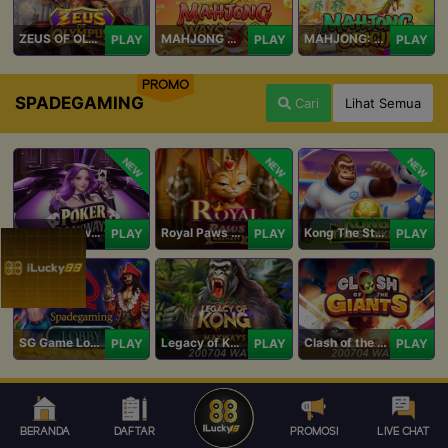
ZEUS OF OLYMPUS
MAHJONG WAYS 3+
MAHJONG: ORIGIN
PLAY
PLAY
PLAY
PROMO
SPADEGAMING
Cari
Lihat Semua
NEW
NEW
NEW
Poker Maxways
Royal Paws Maxways
Kong The Striker
PLAY
PLAY
PLAY
SG Game Lobby
Legacy of Kong Maxways
Clash of the Giants
PLAY
PLAY
PLAY
LIVE22
Cari
Lihat Semua
BERANDA
DAFTAR
PROMOSI
LIVE CHAT