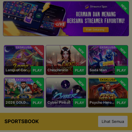
NEW
PROMO
NEW
NEW
Lamp of Cornucopia
Chinchirorin
Soda Man
PLAY
PLAY
PLAY
NEW
NEW
NEW
2026 GOLDEN GOAL RUSH
Cyber Pinball
Psycho Heroes
PLAY
PLAY
PLAY
SPORTSBOOK
Lihat Semua